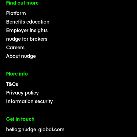
Find out more
Platform
Benefits education
Employer insights
nudge for brokers
Careers
About nudge
More info
T&Cs
Privacy policy
Information security
Get in touch
hello@nudge-global.com