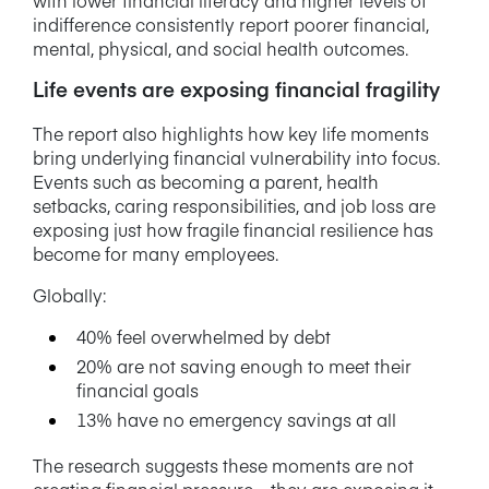
indifference consistently report poorer financial,
mental, physical, and social health outcomes.
Life events are exposing financial fragility
The report also highlights how key life moments
bring underlying financial vulnerability into focus.
Events such as becoming a parent, health
setbacks, caring responsibilities, and job loss are
exposing just how fragile financial resilience has
become for many employees.
Globally:
40% feel overwhelmed by debt
20% are not saving enough to meet their
financial goals
13% have no emergency savings at all
The research suggests these moments are not
creating financial pressure – they are exposing it.