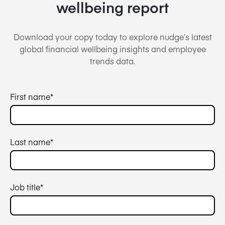
wellbeing report
Download your copy today to explore nudge’s latest
global financial wellbeing insights and employee
trends data.
First name
*
Last name
*
Job title
*