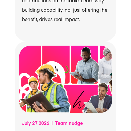
contributions on the table. Learn why
building capability, not just offering the
benefit, drives real impact.
July 27 2026 | Team nudge