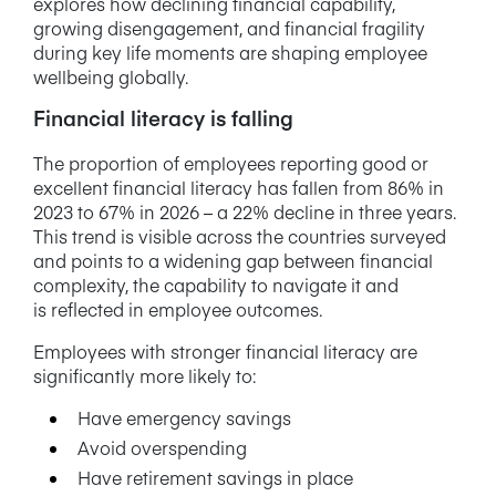
explores how declining financial capability,
growing disengagement, and financial fragility
during key life moments are shaping employee
wellbeing globally.
Financial literacy is falling
The proportion of employees reporting good or
excellent financial literacy has fallen from 86% in
2023 to 67% in 2026 – a 22% decline in three years.
This trend is visible across the countries surveyed
and points to a widening gap between financial
complexity, the capability to navigate it and
is reflected in employee outcomes.
Employees with stronger financial literacy are
significantly more likely to:
Have emergency savings
Avoid overspending
Have retirement savings in place