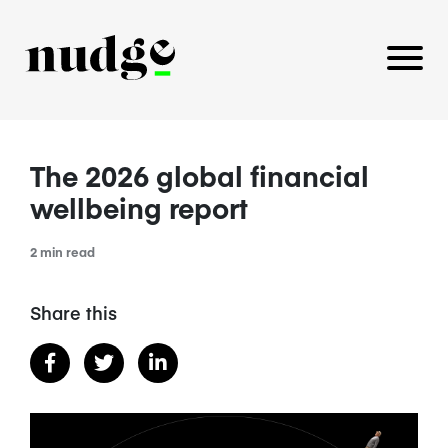
The 2026 global financial
PLATFORM
wellbeing report
BENEFITS EDUCATION
2 min read
EMPLOYER INSIGHTS
Share this
CAREERS