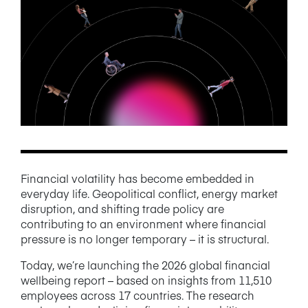
NEWS/BLOG
PRODUCT INFORMATION
WEBINARS/PODCASTS
INFOGRAPHICS
WHITEPAPERS/REPORTS
Financial volatility has become embedded in
everyday life. Geopolitical conflict, energy market
disruption, and shifting trade policy are
contributing to an environment where financial
pressure is no longer temporary – it is structural.
Today, we’re launching the 2026 global financial
wellbeing report – based on insights from 11,510
employees across 17 countries. The research