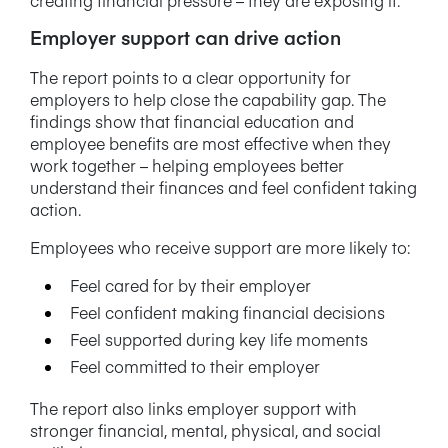
Employer support can drive action
The report points to a clear opportunity for
employers to help close the capability gap. The
findings show that financial education and
employee benefits are most effective when they
work together – helping employees better
understand their finances and feel confident taking
action.
Employees who receive support are more likely to:
Feel cared for by their employer
Feel confident making financial decisions
Feel supported during key life moments
Feel committed to their employer
The report also links employer support with
stronger financial, mental, physical, and social