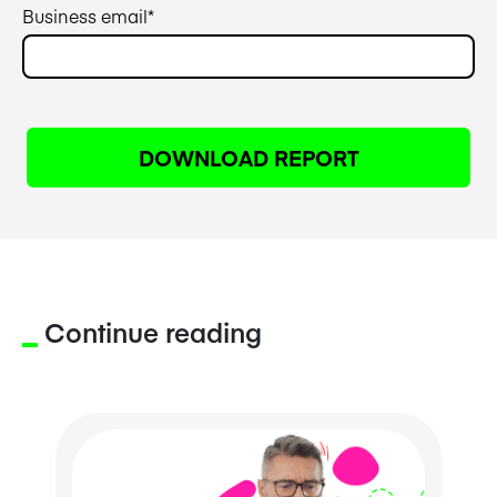
Business email
*
Continue reading