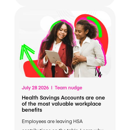
July 28 2026 | Team nudge
Health Savings Accounts are one
of the most valuable workplace
benefits
Employees are leaving HSA