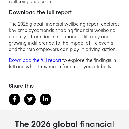
wellbeing outcomes.
Download the full report
The 2026 global financial wellbeing report explores
key employee trends shaping financial wellbeing
globally – from declining financial literacy and
growing indifference, to the impact of life events
and the role employers can play in driving action.
Download the full report
to explore the findings in
full and what they mean for employers globally.
Share this
The 2026 global financial