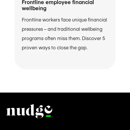
Frontline employee financial
wellbeing
Frontline workers face unique financial
pressures – and traditional wellbeing
programs often miss them. Discover 5
proven ways to close the gap.