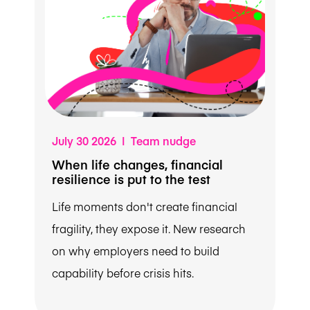
July 30 2026 | Team nudge
When life changes, financial
resilience is put to the test
Life moments don't create financial
fragility, they expose it. New research
on why employers need to build
capability before crisis hits.