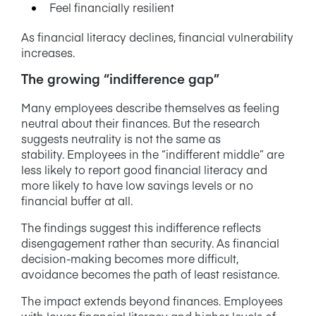
Feel financially resilient
As financial literacy declines, financial vulnerability
increases.
The growing “indifference gap”
Many employees describe themselves as feeling
neutral about their finances. But the research
suggests neutrality is not the same as
stability. Employees in the “indifferent middle” are
less likely to report good financial literacy and
more likely to have low savings levels or no
financial buffer at all.
The findings suggest this indifference reflects
disengagement rather than security. As financial
decision-making becomes more difficult,
avoidance becomes the path of least resistance.
The impact extends beyond finances. Employees
with lower financial literacy and higher levels of