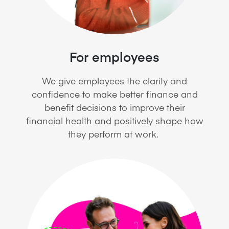
For employees
We give employees the clarity and
confidence to make better finance and
benefit decisions to improve their
financial health and positively shape how
they perform at work.