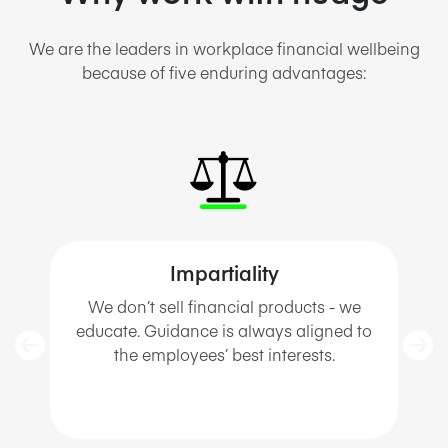
We
are the
lead
ers in
workplace financial wellbeing
because of five enduring advantages:
Impartiality
We
don’t
sell financial products - we
educate. Guidance is always aligned to
the employees’ best interests
.
s