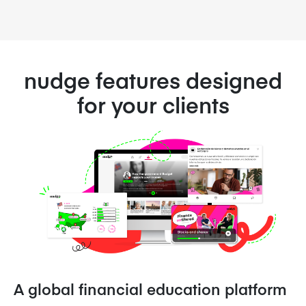
nudge features designed
for your clients
A global financial education platform