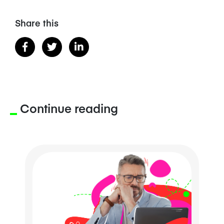
Share this
Continue reading