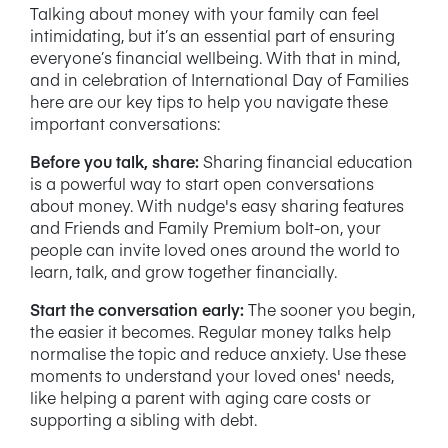
Talking about money with your family can feel
intimidating, but it’s an essential part of ensuring
everyone’s financial wellbeing. With that in mind,
and in celebration of International Day of Families
here are our key tips to help you navigate these
important conversations:
Before you talk, share:
Sharing financial education
is a powerful way to start open conversations
about money. With nudge's easy sharing features
and Friends and Family Premium bolt-on,
your
people can invite loved ones around the world to
learn, talk, and grow together financially.
Start the conversation early:
The sooner you begin,
the easier it becomes. Regular money talks help
normalise the topic and reduce anxiety. Use these
moments to understand your loved ones' needs,
like helping a parent with aging care costs or
supporting a sibling with debt.