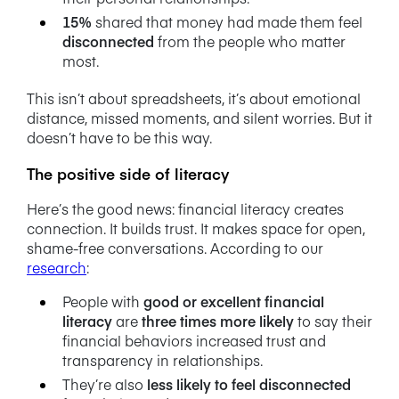
15%
shared that money had made them feel
disconnected
from the people who matter
most.
This isn’t about spreadsheets, it’s about emotional
distance, missed moments, and silent worries. But it
doesn’t have to be this way.
The positive side of literacy
Here’s the good news: financial literacy creates
connection. It builds trust. It makes space for open,
shame-free conversations.
According to our
research
:
People with
good or excellent financial
literacy
are
three times more likely
to say their
financial behaviors increased trust and
transparency in relationships.
They’re also
less likely to feel disconnected