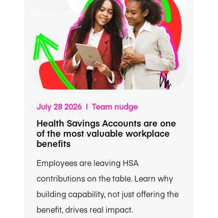
July 28 2026 | Team nudge
Health Savings Accounts are one
of the most valuable workplace
benefits
Employees are leaving HSA
contributions on the table. Learn why
building capability, not just offering the
benefit, drives real impact.