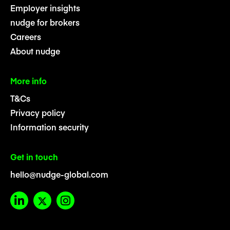
Employer insights
nudge for brokers
Careers
About nudge
More info
T&Cs
Privacy policy
Information security
Get in touch
hello@nudge-global.com