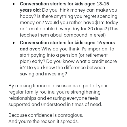
Conversation starters for kids aged 13-15
years old:
Do you think money can make you
happy? Is there anything you regret spending
money on? Would you rather have $1m today
or 1 cent doubled every day for 30 days? (This
teaches them about compound interest)
Conversation starters for kids aged 16 years
and over:
Why do you think it's important to
start paying into a pension (or retirement
plan) early? Do you know what a credit score
is? Do you know the difference between
saving and investing?
By making financial discussions a part of your
regular family routine, you’re strengthening
relationships and ensuring everyone feels
supported and understood in times of need.
Because confidence is contagious.
And you’re the reason it spreads.