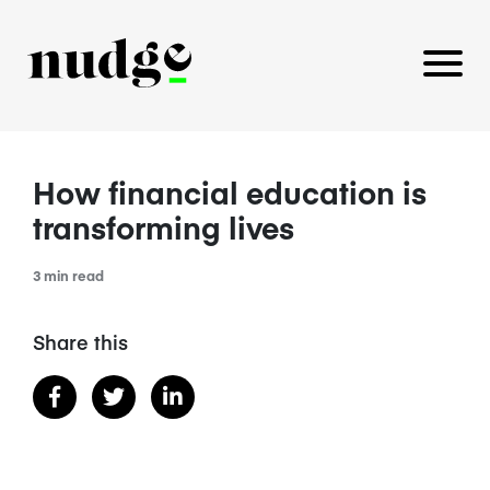
How financial education is
PLATFORM
transforming lives
BENEFITS EDUCATION
3 min read
EMPLOYER INSIGHTS
Share this
CAREERS