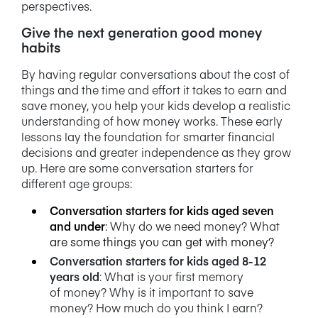
perspectives.
Give the next generation good money
habits
By having regular conversations about the cost of
things and the time and effort it takes to earn and
save money, you help your kids develop a realistic
understanding of how money works. These early
lessons lay the foundation for smarter financial
decisions and greater independence as they grow
up. Here are some conversation starters for
different age groups:
Conversation starters for kids aged seven
and under
:
Why do we need money? What
are some things you can get with money?
Conversation starters for kids aged 8-12
years old
: What is your first memory
of
money? Why is it important to save
money? How much do you think I earn?