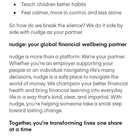
Teach children better habits
Feel calmer, more in control, and less alone
So how do we break the silence? We do it side by
side with nudge as your partner.
nudge: your global financial wellbeing partner
nudge is more than a platform. We’re your partner.
Whether you’re an employer supporting your
people or an individual navigating life’s many
decisions, nudge is a safe place to navigate the
world of money. We champion your better financial
health and bring financial learning into everyday
life in a way that’s kind, clear, and impartial. With
nudge, you’re helping someone take a small step
toward lasting change.
Together, you’re transforming lives one share
at a time