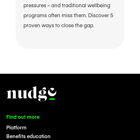
pressures – and traditional wellbeing
programs often miss them. Discover 5
proven ways to close the gap.
Find out more
Platform
Benefits education