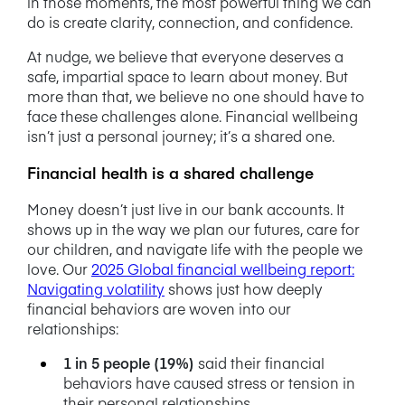
in those moments, the most powerful thing we can
do is create clarity, connection, and confidence.
At nudge, we believe that everyone deserves a
safe, impartial space to learn about money. But
more than that, we believe no one should have to
face these challenges alone. Financial wellbeing
isn’t just a personal journey; it’s a shared one.
Financial health is a shared challenge
Money doesn’t just live in our bank accounts. It
shows up in the way we plan our futures, care for
our children, and navigate life with the people we
love.
Our
2025 Global financial wellbeing report:
Navigating volatility
shows just how deeply
financial behaviors are woven into our
relationships:
1 in 5 people (19%)
said their financial
behaviors have caused stress or tension in
their personal relationships.