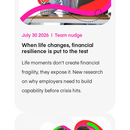
July 30 2026 | Team nudge
When life changes, financial
resilience is put to the test
Life moments don't create financial
fragility, they expose it. New research
on why employers need to build
capability before crisis hits.