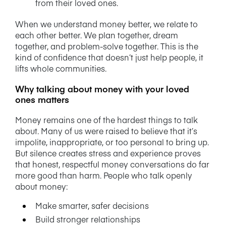
from their loved ones.
When we understand money better, we relate to
each other better. We plan together, dream
together, and problem-solve together. This is the
kind of confidence that doesn’t just help people, it
lifts whole communities.
Why talking about money with your loved
ones matters
Money remains one of the hardest things to talk
about. Many of us were raised to believe that it’s
impolite, inappropriate, or too personal to bring up.
But silence creates stress and experience proves
that honest, respectful money conversations do far
more good than harm.
People who talk openly
about money:
Make smarter, safer decisions
Build stronger relationships