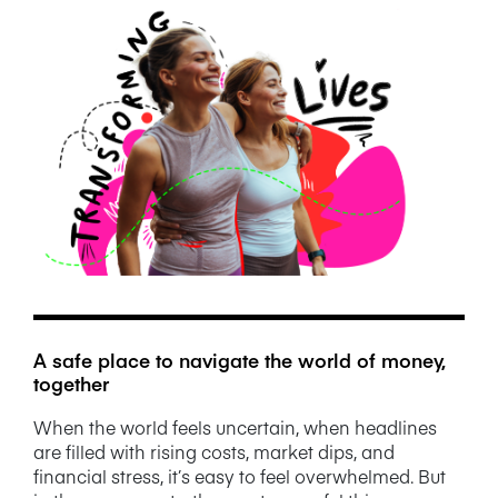
NEWS/BLOG
PRODUCT INFORMATION
WEBINARS/PODCASTS
INFOGRAPHICS
WHITEPAPERS/REPORTS
A safe place to navigate the world of money,
together
When the world feels uncertain, when headlines
are filled with rising costs, market dips, and
financial stress, it’s easy to feel overwhelmed. But