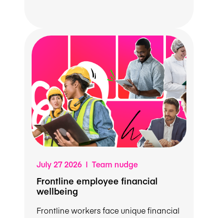
July 27 2026 | Team nudge
Frontline employee financial
wellbeing
Frontline workers face unique financial