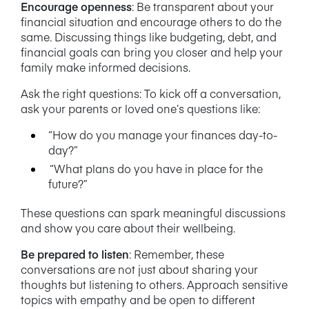
Encourage openness
:
Be transparent about your
financial situation and encourage others to do the
same. Discussing things like budgeting, debt, and
financial goals can bring you closer and help your
family make informed decisions.
Ask the right questions:
To kick off a conversation,
ask your parents or loved one’s questions like:
“How do you manage your finances day-to-
day?”
“What plans do you have in place for the
future?”
These questions can spark meaningful discussions
and show you care about their wellbeing.
Be prepared to listen
:
Remember, these
conversations are not just about sharing your
thoughts but listening to others. Approach sensitive
topics with empathy and be open to different