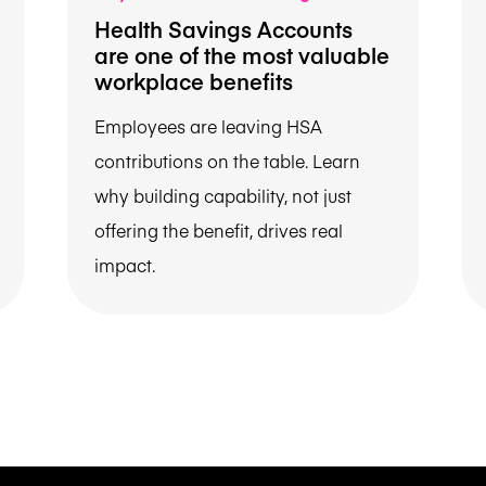
Health Savings Accounts
are one of the most valuable
workplace benefits
Employees are leaving HSA
contributions on the table. Learn
why building capability, not just
offering the benefit, drives real
impact.