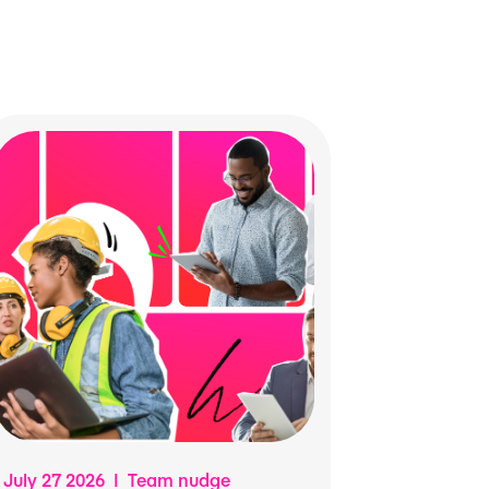
July 27 2026 | Team nudge