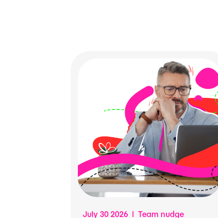
July 30 2026 | Team nudge