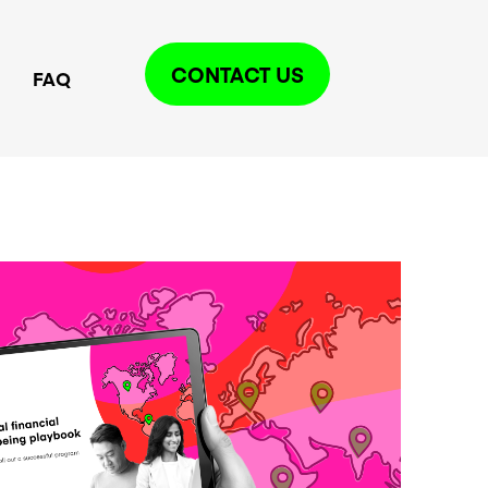
CONTACT US
FAQ