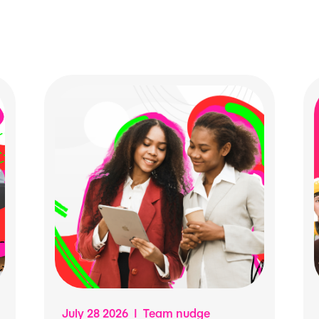
July 28 2026 | Team nudge