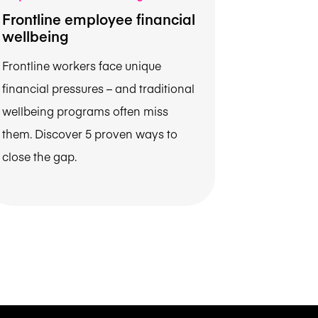
Frontline employee financial
wellbeing
Frontline workers face unique
financial pressures – and traditional
wellbeing programs often miss
them. Discover 5 proven ways to
close the gap.