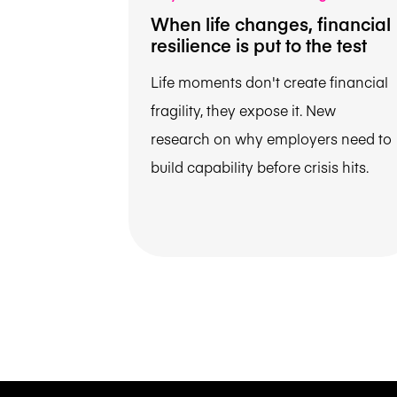
When life changes, financial
resilience is put to the test
Life moments don't create financial
fragility, they expose it. New
research on why employers need to
build capability before crisis hits.