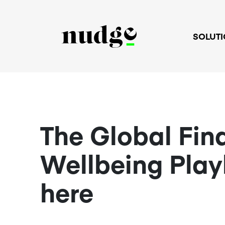
SOLUT
The Global Fin
Wellbeing Play
here