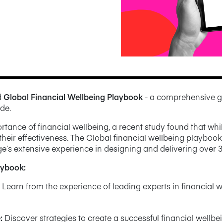
d
Global Financial Wellbeing Playbook
- a comprehensive g
de.
ance of financial wellbeing, a recent study found that whil
heir effectiveness. The Global financial wellbeing playboo
e’s extensive experience in designing and delivering over 
laybook:
Learn from the experience of leading experts in financial w
e
:
Discover strategies to create a successful financial wellb