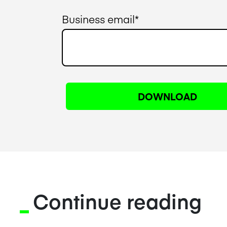
Business email
*
Continue reading