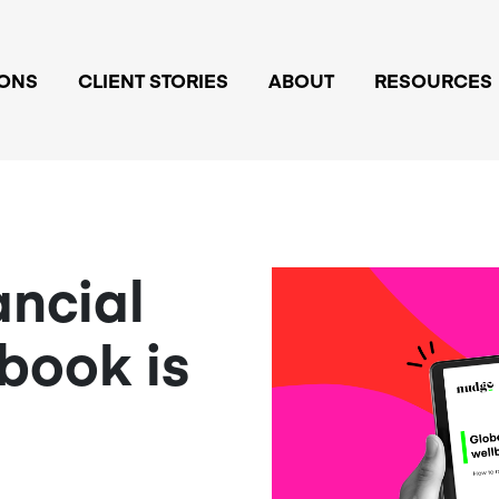
IONS
CLIENT STORIES
ABOUT
RESOURCES
ancial
book is