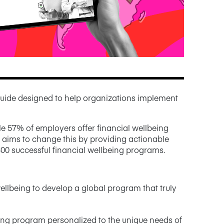
uide designed to help organizations implement
e 57% of employers offer financial wellbeing
k aims to change this by providing actionable
300 successful financial wellbeing programs.
ellbeing to develop a global program that truly
eing program personalized to the unique needs of