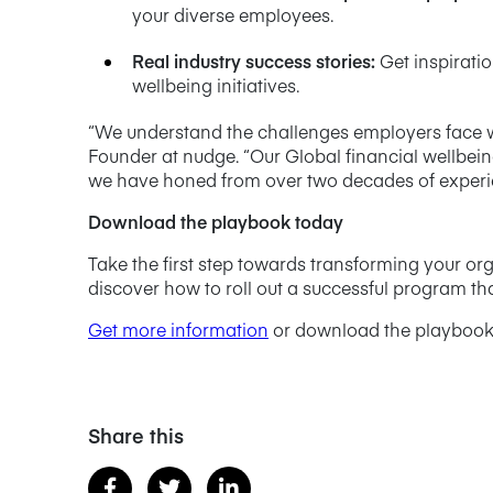
your diverse employees.
Real industry success stories
:
Get inspirati
wellbeing initiatives.
“We understand the challenges employers face wh
Founder at nudge. “Our Global financial wellbei
we have honed from over two decades of experien
Download the playbook today
Take the first step towards transforming your o
discover how to roll out a successful program tha
Get more information
or download the playbook
Share this