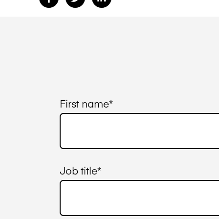
First name
*
Job title
*