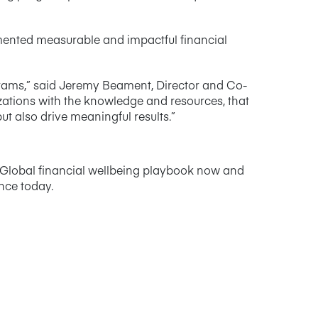
ented measurable and impactful financial
grams,” said Jeremy Beament, Director and Co-
zations with the knowledge and resources, that
 also drive meaningful results.”
e Global financial wellbeing playbook now and
ence today.