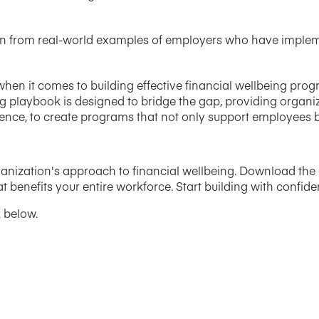
on from real-world examples of employers who have implem
en it comes to building effective financial wellbeing pro
ng playbook is designed to bridge the gap, providing organi
ce, to create programs that not only support employees but
rganization's approach to financial wellbeing. Download th
t benefits your entire workforce. Start building with confid
 below.