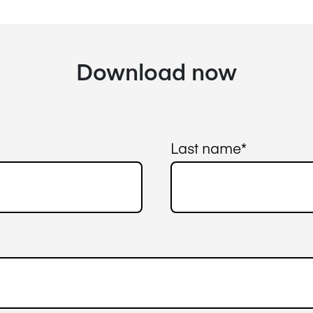
Download now
Last name
*