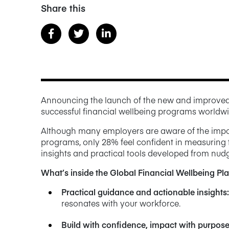
Share this
Announcing the launch of the new and improve
successful financial wellbeing programs worldwi
Although many employers are aware of the import
programs, only 28% feel confident in measuring t
insights and practical tools developed from nudg
What’s inside the Global Financial Wellbeing P
Practical guidance and actionable insights
:
resonates with your workforce.
Build with confidence, impact with purpos