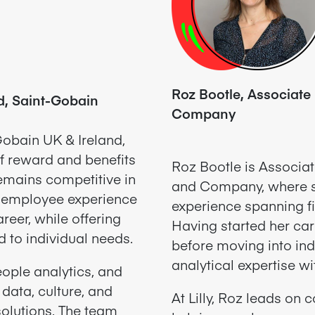
Roz Bootle, Associate D
d, Saint-Gobain
Company
obain UK & Ireland,
f reward and benefits
Roz Bootle is Associate
remains competitive in
and Company, where s
e employee experience
experience spanning fi
reer, while offering
Having started her car
d to individual needs.
before moving into ind
analytical expertise w
ople analytics, and
 data, culture, and
At Lilly,
Roz leads on c
solutions. The team