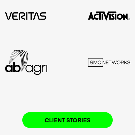
CLIENT STORIES