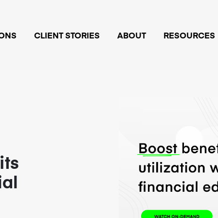
IONS
CLIENT STORIES
ABOUT
RESOURCES
its
ial