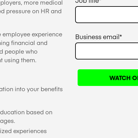
Job title
*
employers, more medical
sed pressure on HR and
he employee experience
Business email
*
ing financial and
ed people who
nt using them.
tion into your benefits
education based on
tages.
ized experiences