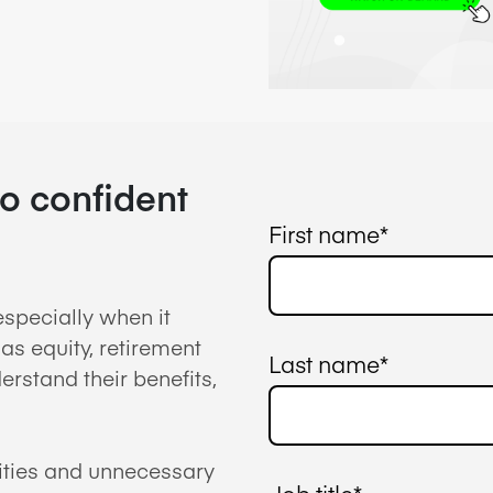
to confident
First name
*
specially when it
as equity, retirement
Last name
*
rstand their benefits,
ities and unnecessary