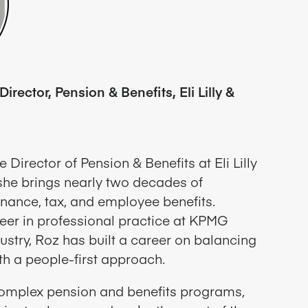
irector, Pension & Benefits, Eli Lilly &
 Director of Pension & Benefits at Eli Lilly
he brings nearly two decades of
nance, tax, and employee benefits.
eer in professional practice at KPMG
ustry, Roz has built a career on balancing
ith a people-first approach.
omplex pension and benefits programs,