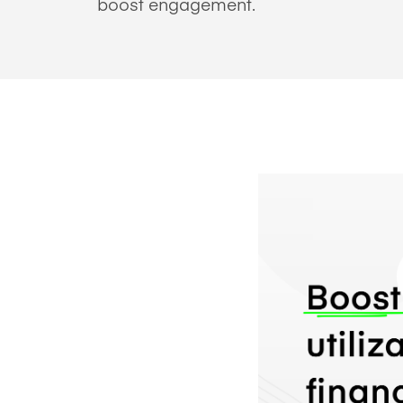
boost engagement.