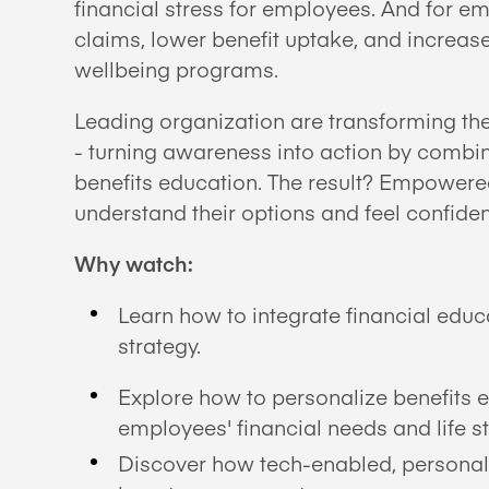
financial stress for employees. And for 
claims, lower benefit uptake, and increa
wellbeing programs.
Leading organization are transforming t
- turning awareness into action by combin
benefits education. The result? Empower
understand their options and feel confide
Why watch:
Learn how to integrate financial educa
strategy.
Explore how to personalize benefits 
employees' financial needs and life s
Discover how tech-enabled, personal