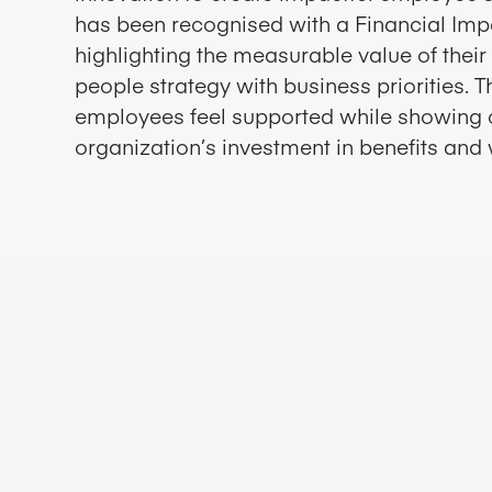
has been recognised with a Financial Im
highlighting the measurable value of thei
people strategy with business priorities. 
employees feel supported while showing 
organization’s investment in benefits and 