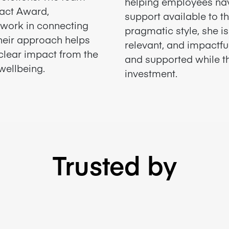
helping employees na
pact Award,
support available to t
r work in connecting
pragmatic style, she i
Their approach helps
relevant, and impactfu
clear impact from the
and supported while th
wellbeing.
investment.
Trusted by