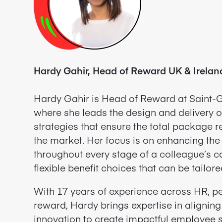
Hardy Gahir, Head of Reward UK & Irelan
Hardy Gahir is Head of Reward at Saint-G
where she leads the design and delivery o
strategies that ensure the total package 
the market. Her focus is on enhancing th
throughout every stage of a colleague’s ca
flexible benefit choices that can be tailore
With 17 years of experience across HR, pe
reward,
Hardy brings expertise in aligning
innovation to create impactful employee 