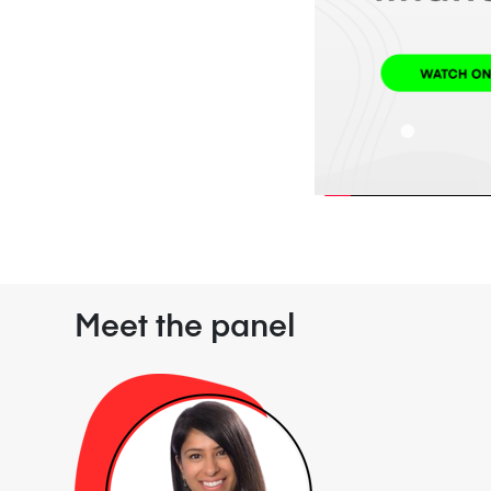
Meet the panel