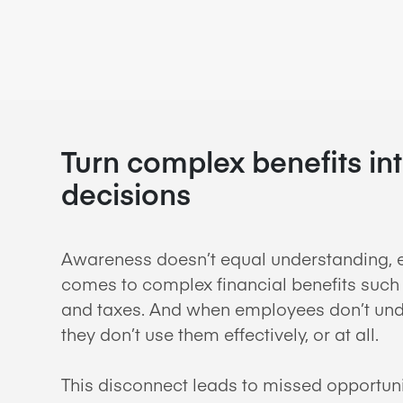
Turn complex benefits in
decisions
Awareness doesn’t equal understanding, e
comes to complex financial benefits such 
and taxes. And when employees don’t unde
they don’t use them effectively, or at all.
This disconnect leads to missed opportun