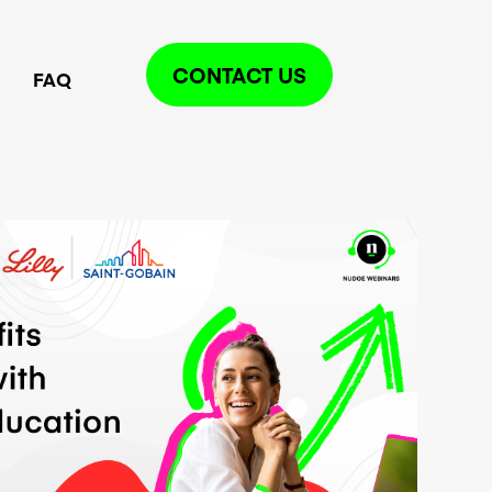
CONTACT US
FAQ