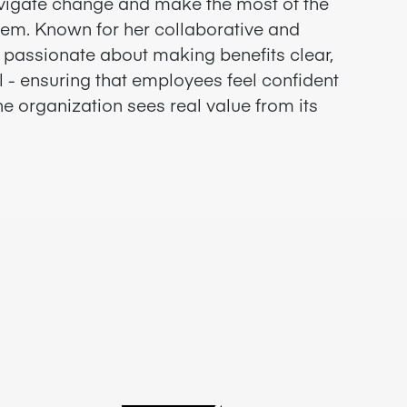
vigate change and make the most of the
hem. Known for her collaborative and
s passionate about making benefits clear,
l - ensuring that employees feel confident
e organization sees real value from its