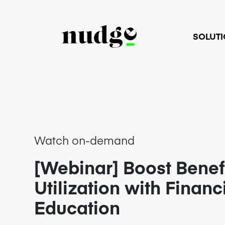
SOLUT
Watch on-demand
[Webinar] Boost Benef
Utilization with Financ
Education