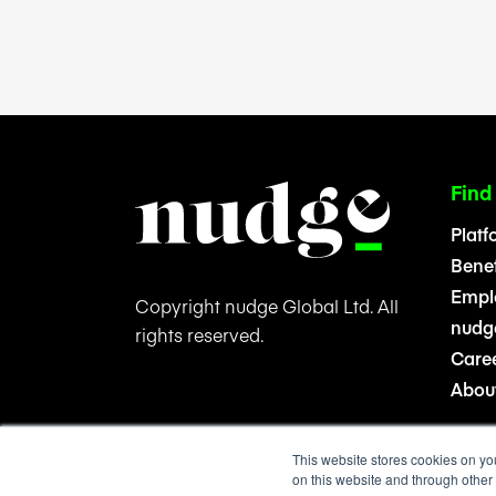
Find
Platf
Benef
Emplo
Copyright nudge Global Ltd. All
nudge
rights reserved.
Care
Abou
This website stores cookies on yo
on this website and through other