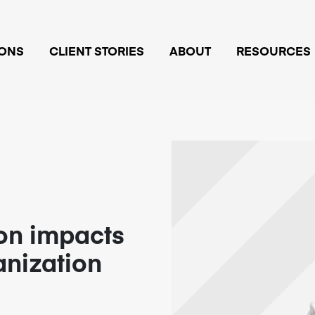
IONS
CLIENT STORIES
ABOUT
RESOURCES
on impacts
anization