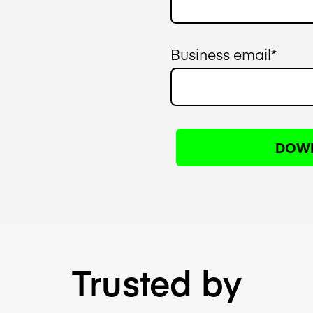
Business email
*
Trusted by