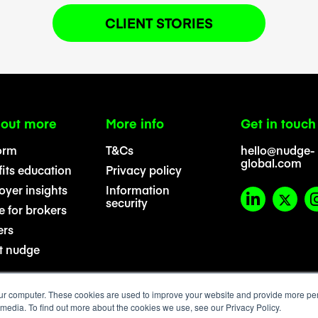
CLIENT STORIES
 out more
More info
Get in touch
orm
T&Cs
hello@nudge-
global.com
its education
Privacy policy
yer insights
Information
security
 for brokers
ers
t nudge
ur computer. These cookies are used to improve your website and provide more per
 media. To find out more about the cookies we use, see our Privacy Policy.