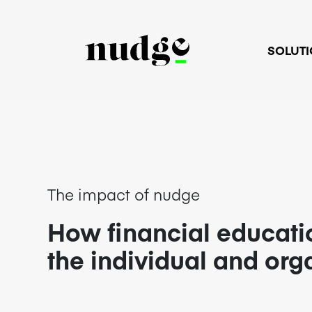
SOLUT
The impact of nudge
How financial educati
the individual and org