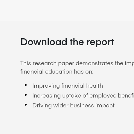
Download the report
This research paper demonstrates the imp
financial education has on:
Improving financial health
Increasing uptake of employee benefi
Driving wider business impact