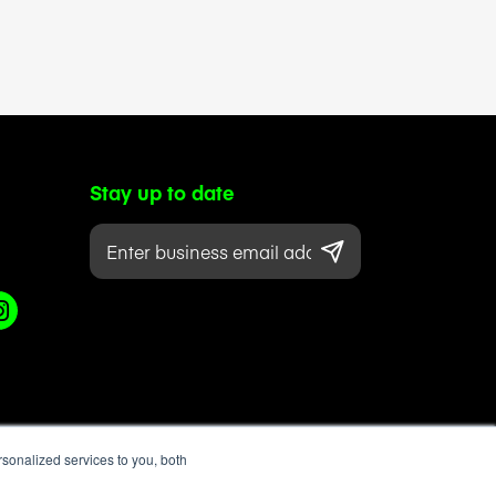
Stay up to date
sonalized services to you, both