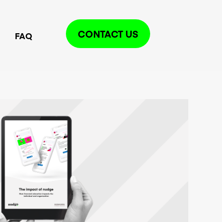
CONTACT US
FAQ