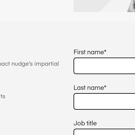
First name
*
act nudge's impartial
Last name
*
ts
Job title