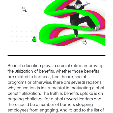
NEWS/BLOG
PRODUCT INFORMATION
WEBINARS/PODCASTS
INFOGRAPHICS
WHITEPAPERS/REPORTS
Benefit education plays a crucial role in improving
the utilization of benefits, whether those benefits
are related to finances, healthcare, social
programs or otherwise, there are several reasons
why education is instrumental in motivating global
benefit utilization. The truth is benefits uptake is an
ongoing challenge for global reward leaders and
there could be a number of barriers stopping
employees from engaging. And to add to the list of