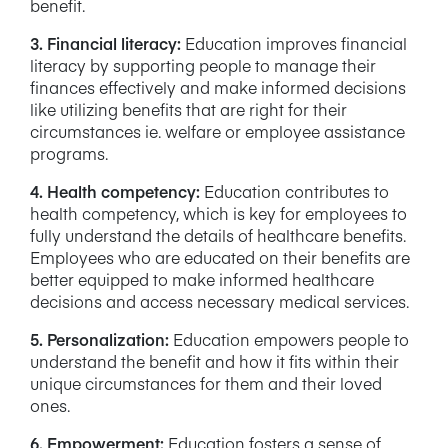
benefit.
3. Financial literacy:
Education improves financial
literacy by supporting people to manage their
finances effectively and make informed decisions
like utilizing benefits that are right for their
circumstances ie. welfare or employee assistance
programs.
4. Health competency:
Education contributes to
health competency, which is key for employees to
fully understand the details of healthcare benefits.
Employees who are educated on their benefits are
better equipped to make informed healthcare
decisions and access necessary medical services.
5. Personalization:
Education empowers people to
understand the benefit and how it fits within their
unique circumstances for them and their loved
ones.
6. Empowerment:
Education fosters a sense of