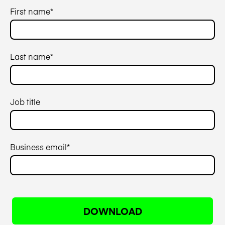
First name
*
Last name
*
Job title
Business email
*