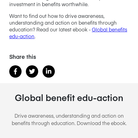
investment in benefits worthwhile.
Want to find out how to drive awareness,
understanding and action on benefits through
education? Read our latest ebook -
Global benefits
edu-action
.
Share this
Global benefit edu-action
Drive awareness, understanding and action on
benefits through education. Download the ebook.