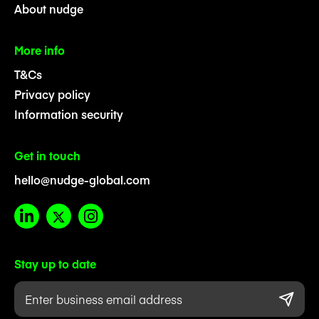
About nudge
More info
T&Cs
Privacy policy
Information security
Get in touch
hello@nudge-global.com
Stay up to date