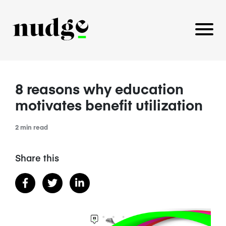
8 reasons why education
PLATFORM
motivates benefit utilization
BENEFITS EDUCATION
2 min read
EMPLOYER INSIGHTS
Share this
CAREERS