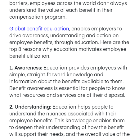
barriers, employees across the world don’t always
understand the value of each benefit in their
compensation program.
Global benefit edu-action
, enables employers to
drive awareness, understanding and action on
employee benefits, through education. Here are the
top 8 reasons why education motivates employee
benefit utilization.
1. Awareness:
Education provides employees with
simple, straight-forward knowledge and
information about the benefits available to them.
Benefit awareness is essential for people to know
what resources and services are at their disposal.
2. Understanding:
Education helps people to
understand the nuances associated with their
employee benefits. This knowledge enables them
to deepen their understanding of how the benefit
will support their needs, and the overall value of the