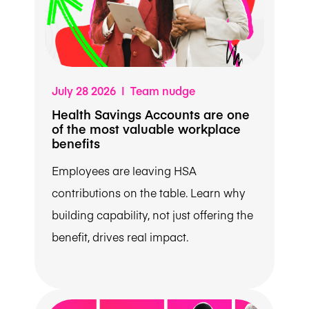
July 28 2026 | Team nudge
Health Savings Accounts are one
of the most valuable workplace
benefits
Employees are leaving HSA
contributions on the table. Learn why
building capability, not just offering the
benefit, drives real impact.