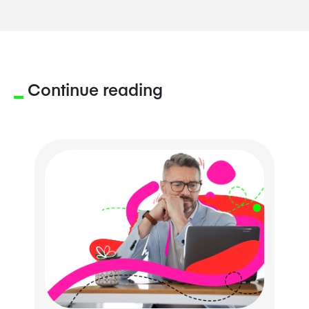
Continue reading