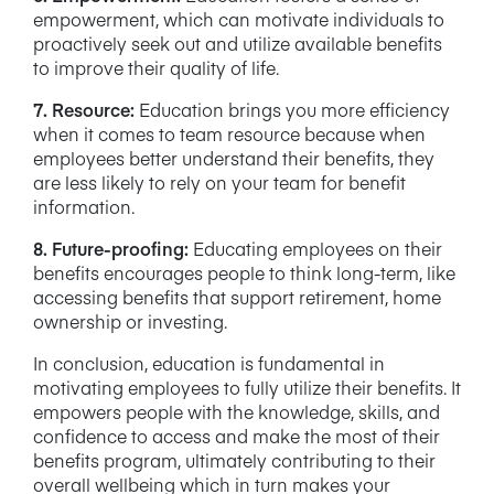
empowerment, which can motivate individuals to
proactively seek out and utilize available benefits
to improve their quality of life.
7. Resource:
Education brings you more efficiency
when it comes to team resource because when
employees better understand their benefits, they
are less likely to rely on your team for benefit
information.
8. Future-proofing:
Educating employees on their
benefits encourages people to think long-term, like
accessing benefits that support retirement, home
ownership or investing.
In conclusion, education is fundamental in
motivating employees to fully utilize their benefits. It
empowers people with the knowledge, skills, and
confidence to access and make the most of their
benefits program, ultimately contributing to their
overall wellbeing which in turn makes your