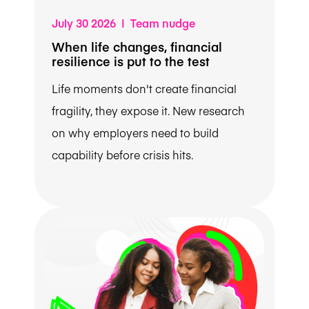
July 30 2026 | Team nudge
When life changes, financial
resilience is put to the test
Life moments don't create financial
fragility, they expose it. New research
on why employers need to build
capability before crisis hits.