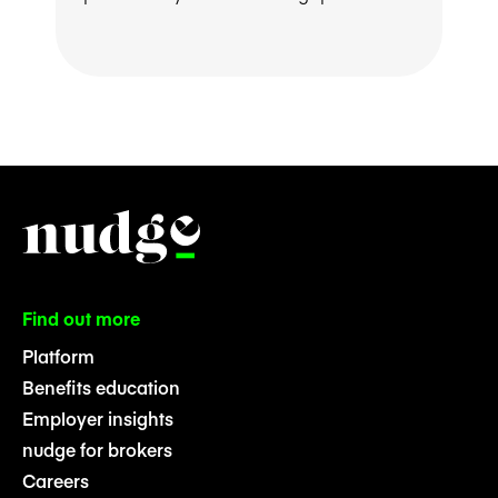
Find out more
Platform
Benefits education
Employer insights
nudge for brokers
Careers