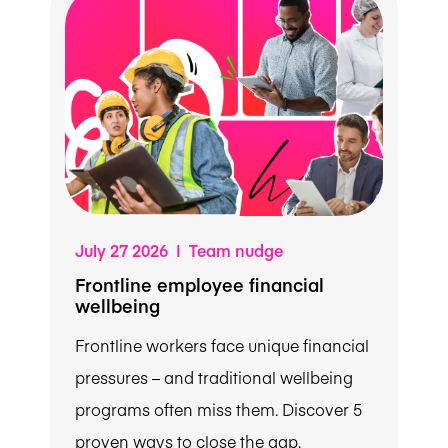
July 27 2026 | Team nudge
Frontline employee financial
wellbeing
Frontline workers face unique financial
pressures – and traditional wellbeing
programs often miss them. Discover 5
proven ways to close the gap.